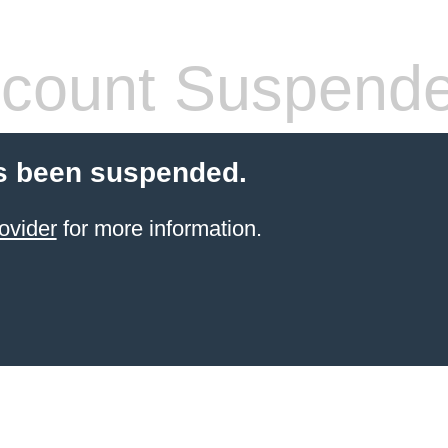
count Suspend
s been suspended.
ovider
for more information.