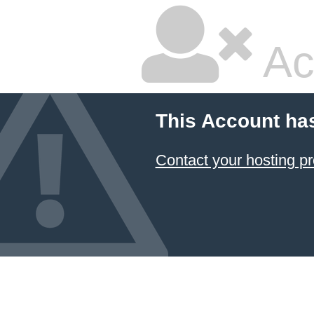
Ac
This Account ha
Contact your hosting pr