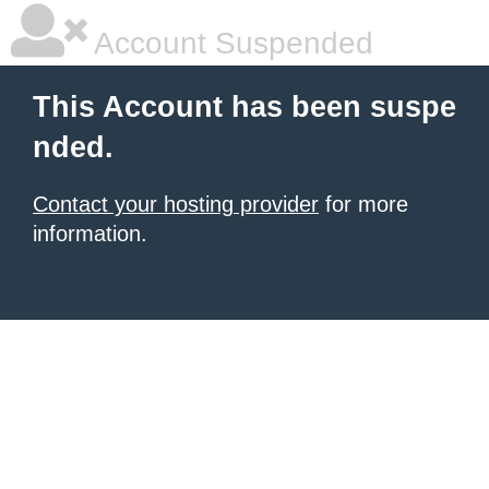
Account Suspended
This Account has been suspe
nded.
Contact your hosting provider
for more
information.