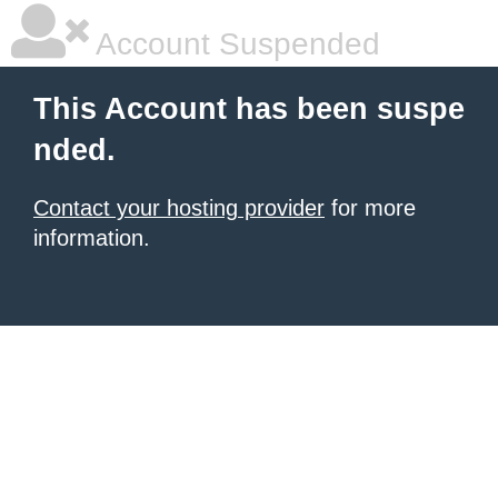
Account Suspended
This Account has been suspe
nded.
Contact your hosting provider
for more
information.