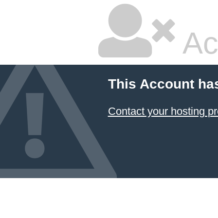
Ac
This Account ha
Contact your hosting pr