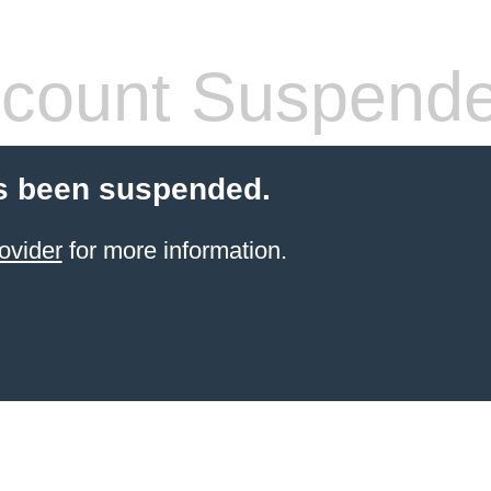
count Suspend
s been suspended.
ovider
for more information.