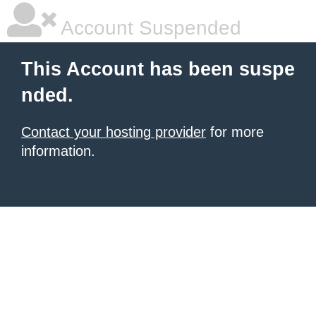
Account Suspended
This Account has been suspe
nded.
Contact your hosting provider
for more
information.