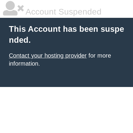
Account Suspended
This Account has been suspe
nded.
Contact your hosting provider
for more
information.