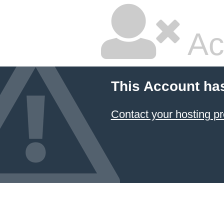
Ac
This Account ha
Contact your hosting pr