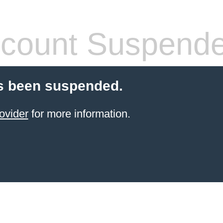
count Suspend
s been suspended.
ovider
for more information.