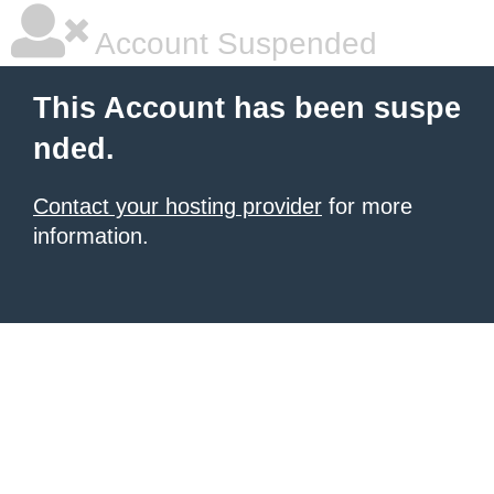
Account Suspended
This Account has been suspe
nded.
Contact your hosting provider
for more
information.