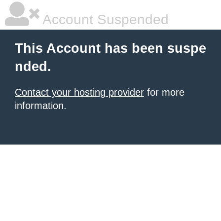
Account Suspended
This Account has been suspe
nded.
Contact your hosting provider
for more
information.