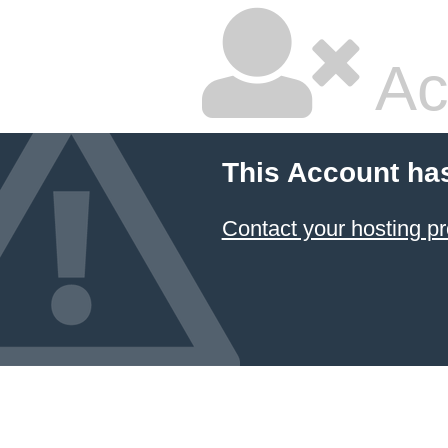
Ac
This Account ha
Contact your hosting pr