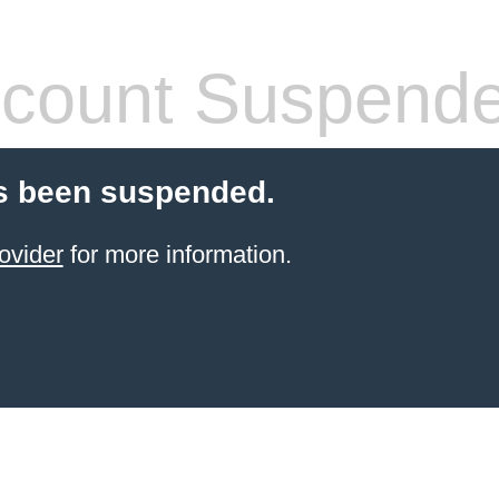
count Suspend
s been suspended.
ovider
for more information.