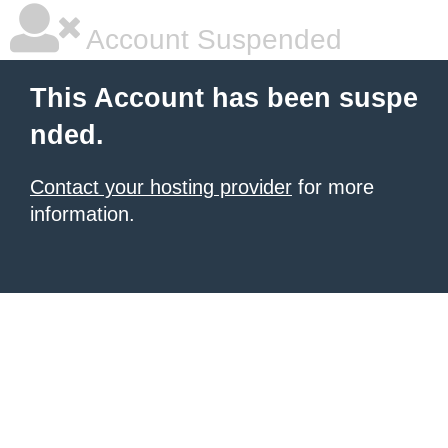
Account Suspended
This Account has been suspe
nded.
Contact your hosting provider
for more
information.