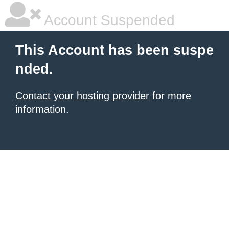
Account Suspended
This Account has been suspe
nded.
Contact your hosting provider
for more
information.