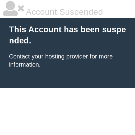
Account Suspended
This Account has been suspe
nded.
Contact your hosting provider
for more
information.