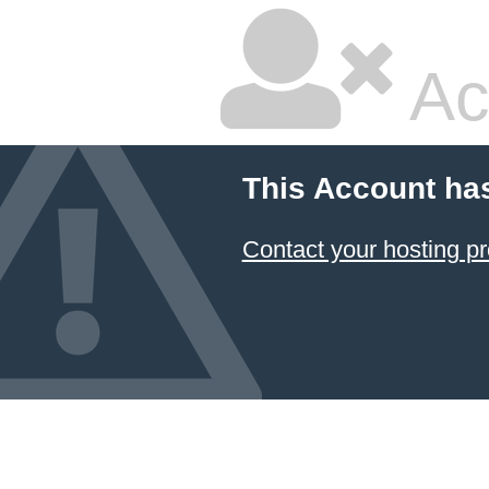
Ac
This Account ha
Contact your hosting pr