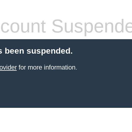
count Suspend
s been suspended.
ovider
for more information.