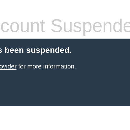
count Suspend
s been suspended.
ovider
for more information.