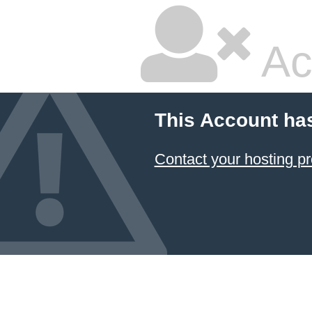
Ac
This Account ha
Contact your hosting pr