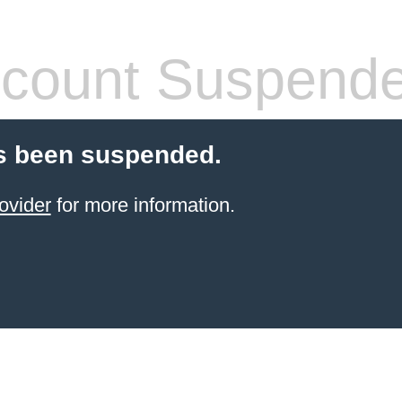
count Suspend
s been suspended.
ovider
for more information.