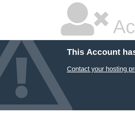
Ac
This Account ha
Contact your hosting pr