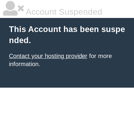
Account Suspended
This Account has been suspe
nded.
Contact your hosting provider
for more
information.