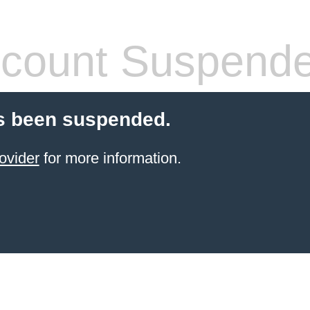
count Suspend
s been suspended.
ovider
for more information.