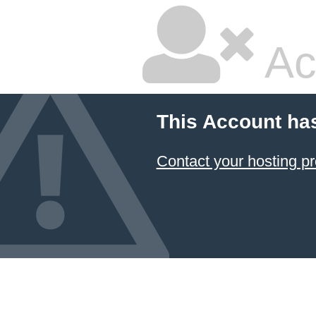
Ac
This Account ha
Contact your hosting pr