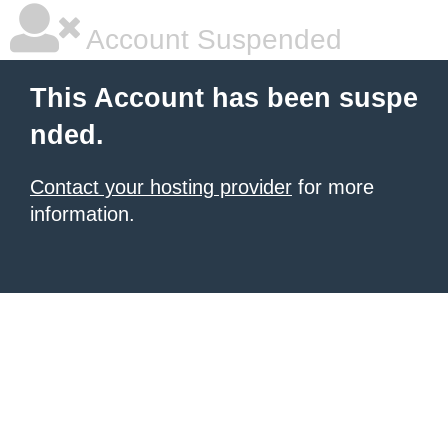
Account Suspended
This Account has been suspe
nded.
Contact your hosting provider
for more
information.