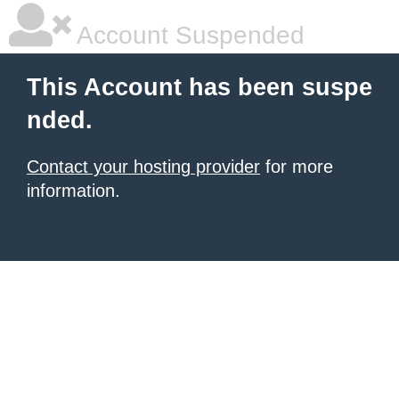
Account Suspended
This Account has been suspe
nded.
Contact your hosting provider
for more
information.