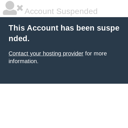
Account Suspended
This Account has been suspe
nded.
Contact your hosting provider
for more
information.