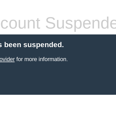
count Suspend
s been suspended.
ovider
for more information.