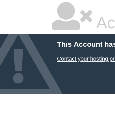
Ac
This Account ha
Contact your hosting pr