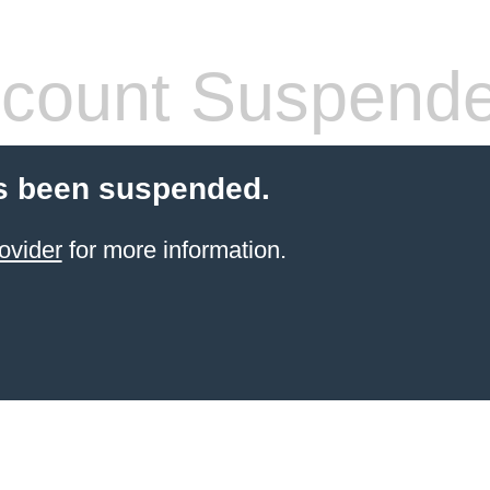
count Suspend
s been suspended.
ovider
for more information.