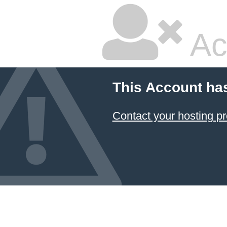
Ac
This Account ha
Contact your hosting pr