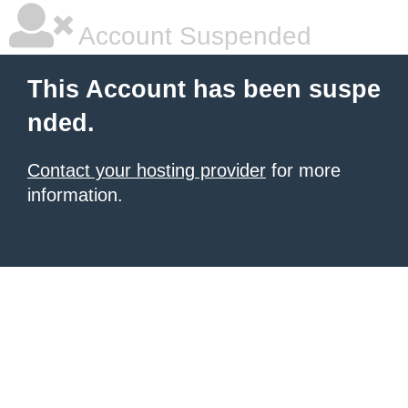
Account Suspended
This Account has been suspe
nded.
Contact your hosting provider
for more
information.