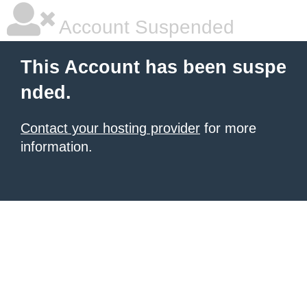
Account Suspended
This Account has been suspe
nded.
Contact your hosting provider
for more
information.