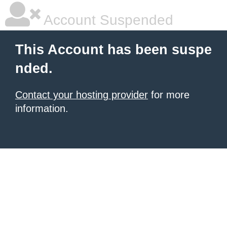
Account Suspended
This Account has been suspe
nded.
Contact your hosting provider
for more
information.