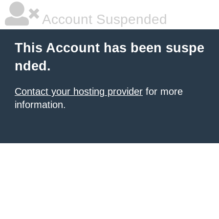
Account Suspended
This Account has been suspe
nded.
Contact your hosting provider
for more
information.