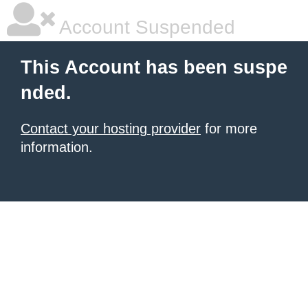
Account Suspended
This Account has been suspe
nded.
Contact your hosting provider
for more
information.