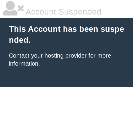
Account Suspended
This Account has been suspe
nded.
Contact your hosting provider
for more
information.