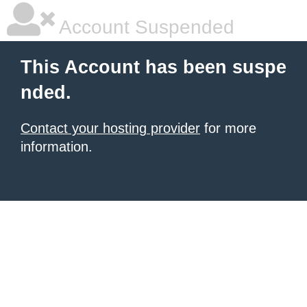
Account Suspended
This Account has been suspe
nded.
Contact your hosting provider
for more
information.