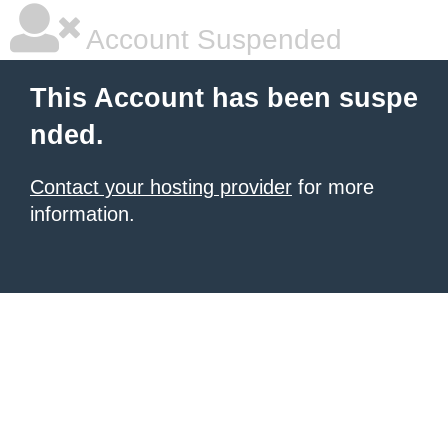
Account Suspended
This Account has been suspe
nded.
Contact your hosting provider
for more
information.