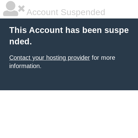
Account Suspended
This Account has been suspe
nded.
Contact your hosting provider
for more
information.