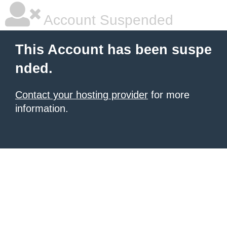
Account Suspended
This Account has been suspe
nded.
Contact your hosting provider
for more
information.