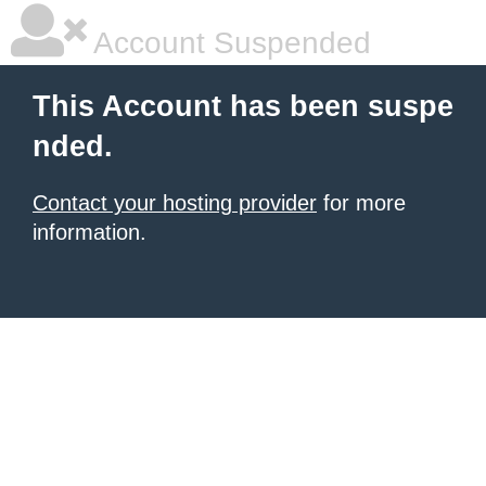
Account Suspended
This Account has been suspe
nded.
Contact your hosting provider
for more
information.