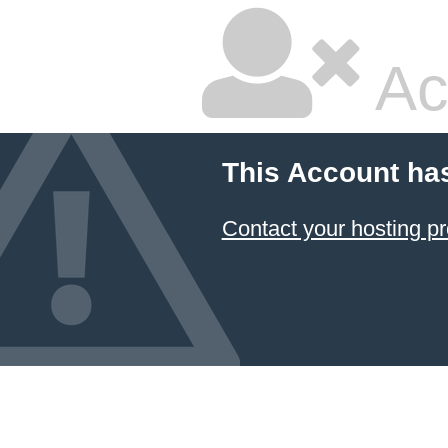
Ac
This Account ha
Contact your hosting pr