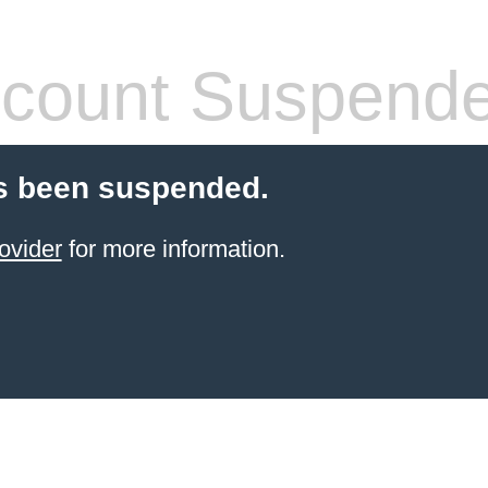
count Suspend
s been suspended.
ovider
for more information.