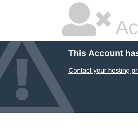
Ac
This Account ha
Contact your hosting pr