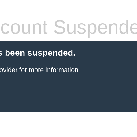
count Suspend
s been suspended.
ovider
for more information.