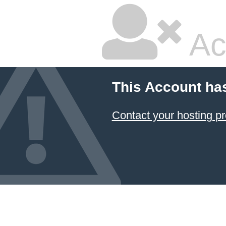
Ac
This Account ha
Contact your hosting pr