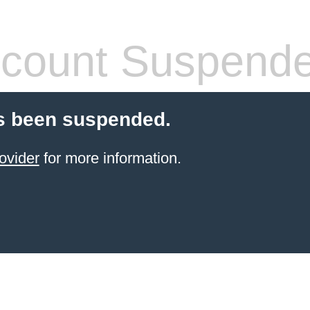
count Suspend
s been suspended.
ovider
for more information.