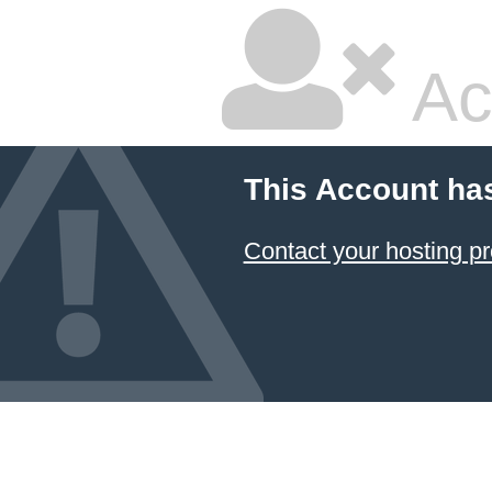
Ac
This Account ha
Contact your hosting pr