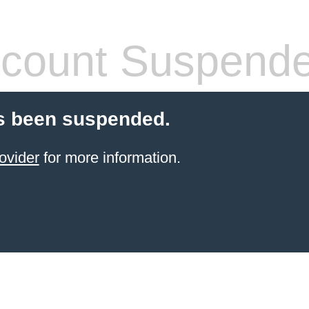
count Suspend
s been suspended.
ovider
for more information.